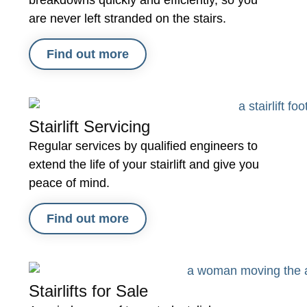
breakdowns quickly and efficiently, so you
are never left stranded on the stairs.
Find out more
Stairlift Servicing
Regular services by qualified engineers to
extend the life of your stairlift and give you
peace of mind.
Find out more
Stairlifts for Sale