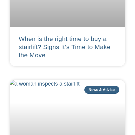
When is the right time to buy a
stairlift? Signs It’s Time to Make
the Move
News & Advice