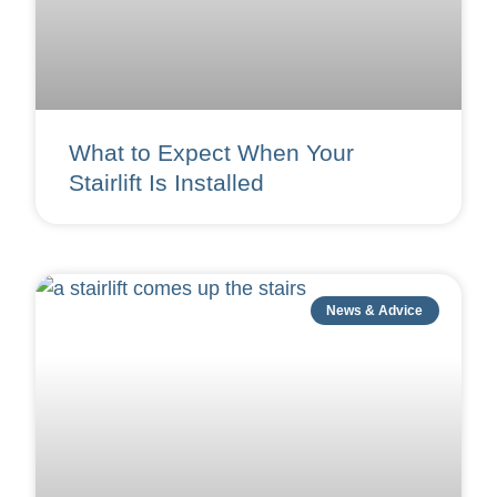
What to Expect When Your
Stairlift Is Installed
News & Advice