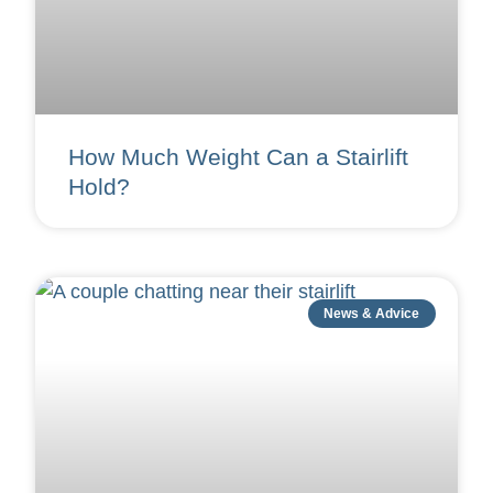
How Much Weight Can a Stairlift
Hold?
News & Advice