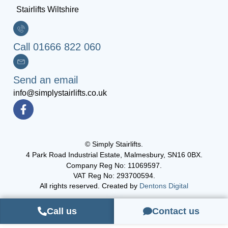
Stairlifts Wiltshire
Call 01666 822 060
Send an email
info@simplystairlifts.co.uk
© Simply Stairlifts.
4 Park Road Industrial Estate, Malmesbury, SN16 0BX.
Company Reg No: 11069597.
VAT Reg No: 293700594.
All rights reserved. Created by
Dentons Digital
Call us
Contact us