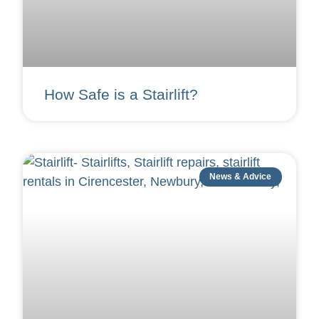
How Safe is a Stairlift?
News & Advice