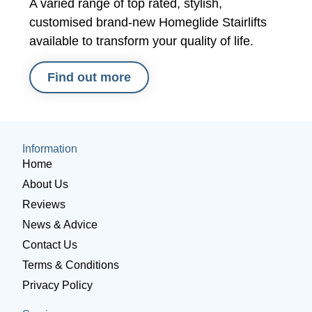
A varied range of top rated, stylish,
customised brand-new Homeglide Stairlifts
available to transform your quality of life.
Find out more
Information
Home
About Us
Reviews
News & Advice
Contact Us
Terms & Conditions
Privacy Policy