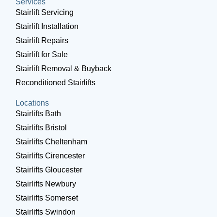
Services
Stairlift Servicing
Stairlift Installation
Stairlift Repairs
Stairlift for Sale
Stairlift Removal & Buyback
Reconditioned Stairlifts
Locations
Stairlifts Bath
Stairlifts Bristol
Stairlifts Cheltenham
Stairlifts Cirencester
Stairlifts Gloucester
Stairlifts Newbury
Stairlifts Somerset
Stairlifts Swindon