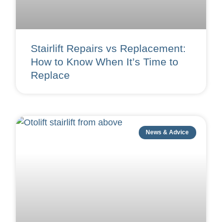
Stairlift Repairs vs Replacement:
How to Know When It’s Time to
Replace
News & Advice