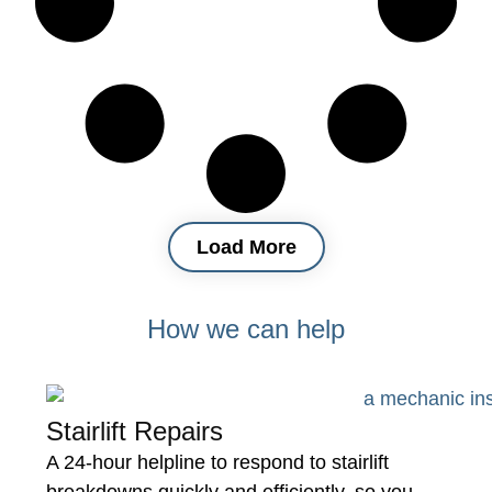
Load More
How we can help
Stairlift Repairs
A 24-hour helpline to respond to stairlift