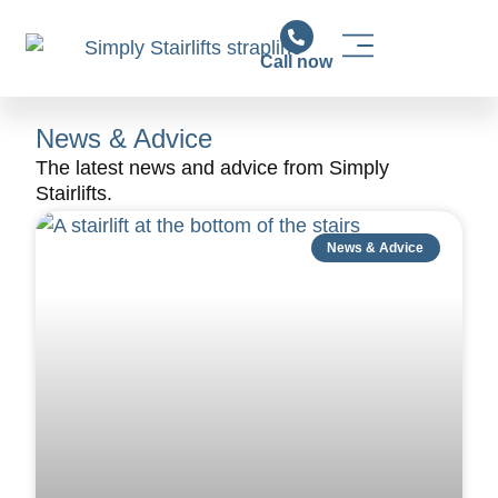
Call now
Stairlift Solutions
Stairlift Installation & Support
News & Advice
News & Advice
The latest news and advice from Simply
Stairlifts.
News & Advice