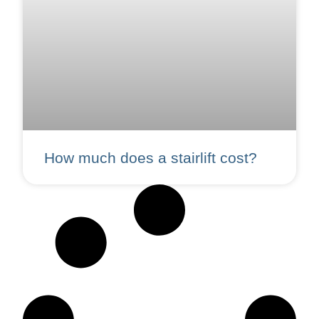
How much does a stairlift cost?