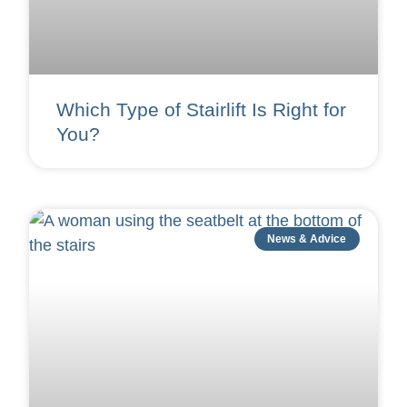
Which Type of Stairlift Is Right for
You?
News & Advice