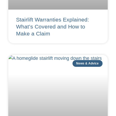
Stairlift Warranties Explained:
What’s Covered and How to
Make a Claim
News & Advice