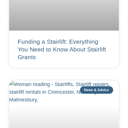
Funding a Stairlift: Everything
You Need to Know About Stairlift
Grants
News & Advice