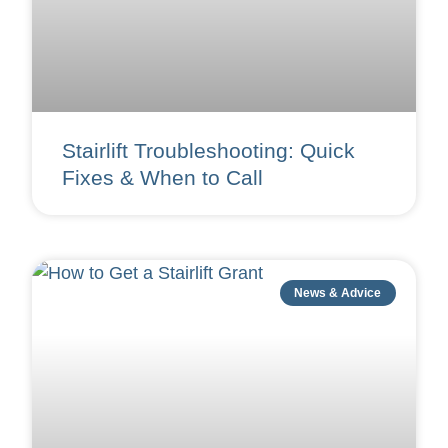
Stairlift Troubleshooting: Quick
Fixes & When to Call
News & Advice