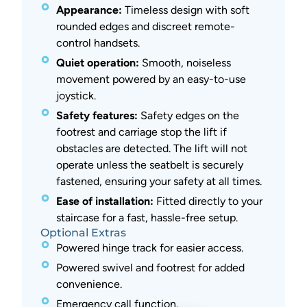
Appearance:
Timeless design with soft
rounded edges and discreet remote-
control handsets.
Quiet operation:
Smooth, noiseless
movement powered by an easy-to-use
joystick.
Safety features:
Safety edges on the
footrest and carriage stop the lift if
obstacles are detected. The lift will not
operate unless the seatbelt is securely
fastened, ensuring your safety at all times.
Ease of installation:
Fitted directly to your
staircase for a fast, hassle-free setup.
Optional Extras
Powered hinge track for easier access.
Powered swivel and footrest for added
convenience.
Emergency call function.