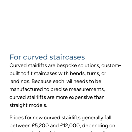
For curved staircases
Curved stairlifts are bespoke solutions, custom-
built to fit staircases with bends, turns, or
landings. Because each rail needs to be
manufactured to precise measurements,
curved stairlifts are more expensive than
straight models.
Prices for new curved stairlifts generally fall
between £5,200 and £12,000, depending on