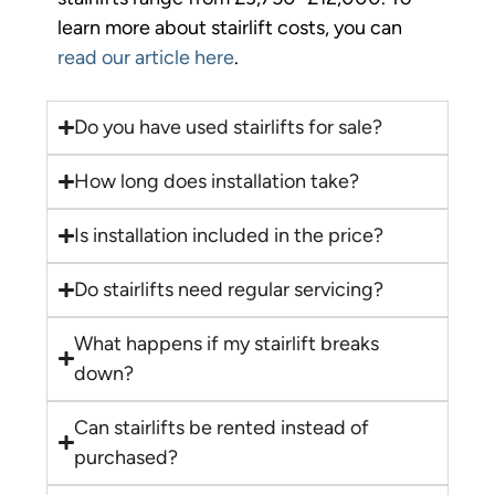
learn more about stairlift costs, you can
read our article here
.
Do you have used stairlifts for sale?
How long does installation take?
Is installation included in the price?
Do stairlifts need regular servicing?
What happens if my stairlift breaks
down?
Can stairlifts be rented instead of
purchased?