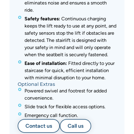
eliminates noise and ensures a smooth
ride.
Safety features:
Continuous charging
keeps the lift ready to use at any point, and
safety sensors stop the lift if obstacles are
detected. The stairlift is designed with
your safety in mind and will only operate
when the seatbelt is securely fastened.
Ease of installation:
Fitted directly to your
staircase for quick, efficient installation
with minimal disruption to your home.
Optional Extras
Powered swivel and footrest for added
convenience.
Slide track for flexible access options.
Emergency call function.
Contact us
Call us