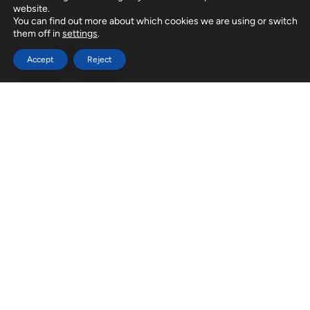
website.
You can find out more about which cookies we are using or switch
them off in
settings
.
Accept
Reject