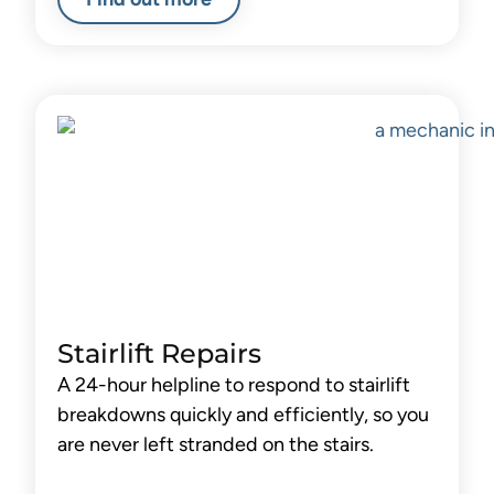
Stairlift Repairs
A 24-hour helpline to respond to stairlift
breakdowns quickly and efficiently, so you
are never left stranded on the stairs.