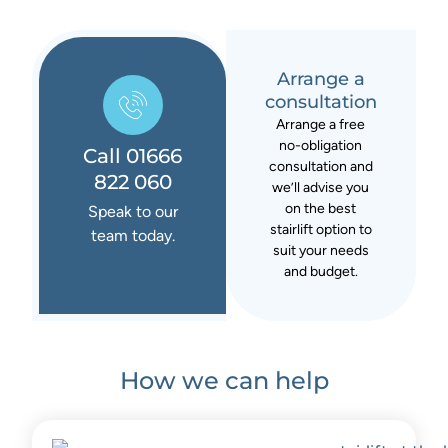
Arrange a
consultation
Arrange a free
no-obligation
Call 01666
consultation and
822 060
we’ll advise you
on the best
Speak to our
stairlift option to
team today.
suit your needs
and budget.
How we can help