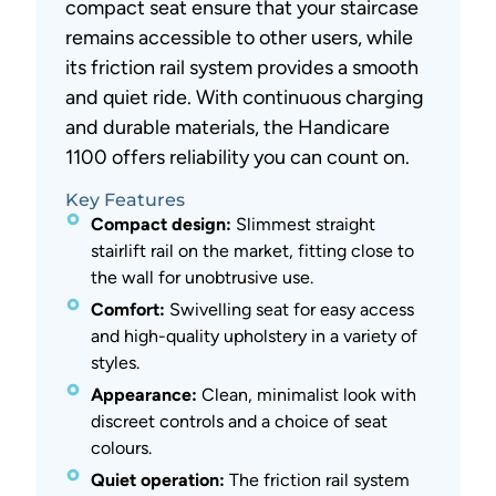
compact seat ensure that your staircase
remains accessible to other users, while
its friction rail system provides a smooth
and quiet ride. With continuous charging
and durable materials, the Handicare
1100 offers reliability you can count on.
Key Features
Compact design:
Slimmest straight
stairlift rail on the market, fitting close to
the wall for unobtrusive use.
Comfort:
Swivelling seat for easy access
and high-quality upholstery in a variety of
styles.
Appearance:
Clean, minimalist look with
discreet controls and a choice of seat
colours.
Quiet operation:
The friction rail system