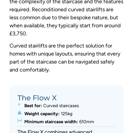
the complexity of the staircase and the features
required. Reconditioned curved stairlifts are
less common due to their bespoke nature, but
when available, they typically start from around
£3,750.
Curved stairlifts are the perfect solution for
homes with unique layouts, ensuring that every
part of the staircase can be navigated safely
and comfortably.
The Flow X
Best for:
Curved staircases
Weight capacity:
125kg
Minimum staircase width:
610mm
The Flow X combines advanced