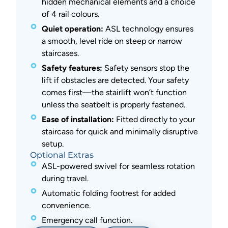
hidden mechanical elements and a choice
of 4 rail colours.
Quiet operation:
ASL technology ensures
a smooth, level ride on steep or narrow
staircases.
Safety features:
Safety sensors stop the
lift if obstacles are detected. Your safety
comes first—the stairlift won’t function
unless the seatbelt is properly fastened.
Ease of installation:
Fitted directly to your
staircase for quick and minimally disruptive
setup.
Optional Extras
ASL-powered swivel for seamless rotation
during travel.
Automatic folding footrest for added
convenience.
Emergency call function.