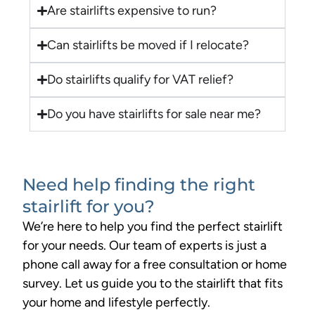
Are stairlifts expensive to run?
Can stairlifts be moved if I relocate?
Do stairlifts qualify for VAT relief?
Do you have stairlifts for sale near me?
Need help finding the right
stairlift for you?
We’re here to help you find the perfect stairlift
for your needs. Our team of experts is just a
phone call away for a free consultation or home
survey. Let us guide you to the stairlift that fits
your home and lifestyle perfectly.