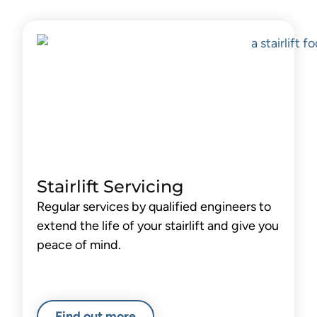
Stairlift Servicing
Regular services by qualified engineers to
extend the life of your stairlift and give you
peace of mind.
Find out more