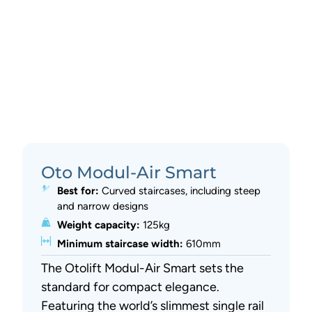
Oto Modul-Air Smart
Best for:
Curved staircases, including steep
and narrow designs
Weight capacity:
125kg
Minimum staircase width:
610mm
The Otolift Modul-Air Smart sets the
standard for compact elegance.
Featuring the world’s slimmest single rail