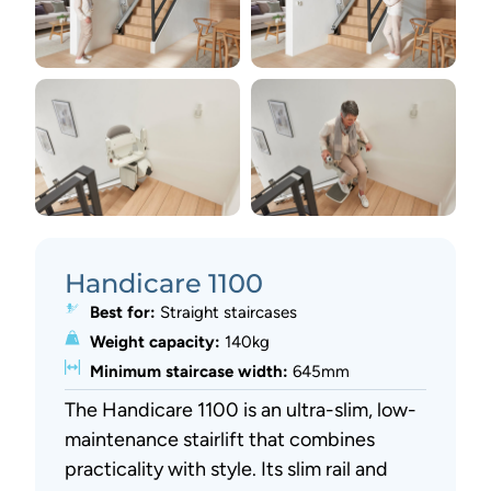
Handicare 1100
Best for:
Straight staircases
Weight capacity:
140kg
Minimum staircase width:
645mm
The Handicare 1100 is an ultra-slim, low-
maintenance stairlift that combines
practicality with style. Its slim rail and