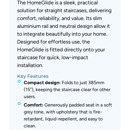
The HomeGlide is a sleek, practical
solution for straight staircases, delivering
comfort, reliability, and value. Its slim
aluminium rail and neutral design allow it
to integrate beautifully into your home.
Designed for effortless use, the
HomeGlide is fitted directly onto your
staircase for quick, low-impact
installation.
Key Features
Compact design:
Folds to just 385mm
(15”), keeping the staircase clear for other
users.
Comfort:
Generously padded seat in a soft
grey tone, with upholstery that is fire-
retardant, liquid-repellent, and easy to
clean.