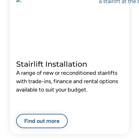
Stairlift Installation
A range of new or reconditioned stairlifts
with trade-ins, finance and rental options
available to suit your budget.
Find out more