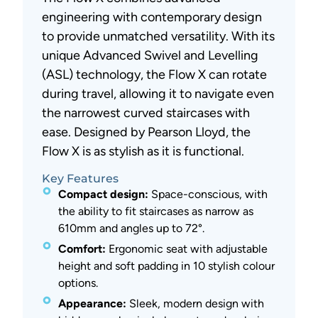
engineering with contemporary design
to provide unmatched versatility. With its
unique Advanced Swivel and Levelling
(ASL) technology, the Flow X can rotate
during travel, allowing it to navigate even
the narrowest curved staircases with
ease. Designed by Pearson Lloyd, the
Flow X is as stylish as it is functional.
Key Features
Compact design:
Space-conscious, with
the ability to fit staircases as narrow as
610mm and angles up to 72°.
Comfort:
Ergonomic seat with adjustable
height and soft padding in 10 stylish colour
options.
Appearance:
Sleek, modern design with