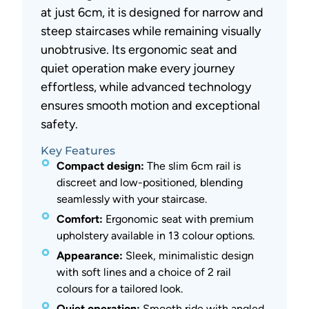
at just 6cm, it is designed for narrow and
steep staircases while remaining visually
unobtrusive. Its ergonomic seat and
quiet operation make every journey
effortless, while advanced technology
ensures smooth motion and exceptional
safety.
Key Features
Compact design:
The slim 6cm rail is
discreet and low-positioned, blending
seamlessly with your staircase.
Comfort:
Ergonomic seat with premium
upholstery available in 13 colour options.
Appearance:
Sleek, minimalistic design
with soft lines and a choice of 2 rail
colours for a tailored look.
Quiet operation:
Smooth ride with angled