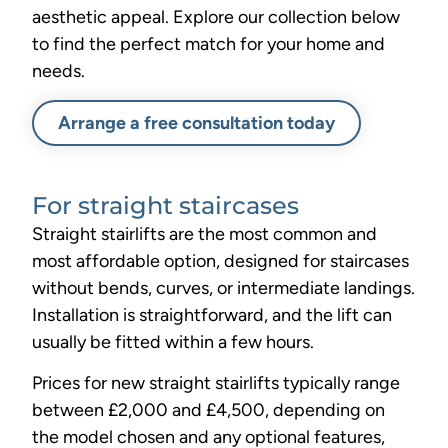
aesthetic appeal. Explore our collection below
to find the perfect match for your home and
needs.
Arrange a free consultation today
For straight staircases
Straight stairlifts are the most common and
most affordable option, designed for staircases
without bends, curves, or intermediate landings.
Installation is straightforward, and the lift can
usually be fitted within a few hours.
Prices for new straight stairlifts typically range
between £2,000 and £4,500, depending on
the model chosen and any optional features,