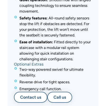
coupling technology to ensure seamless
movement.
Safety features:
All-round safety sensors
stop the lift if obstacles are detected. For
your protection, the lift won’t move until
the seatbelt is securely fastened.
Ease of installation:
Fitted directly to your
staircase with a modular rail system
allowing for quick installation on
challenging stair configurations.
Optional Extras
Two-way powered swivel for ultimate
flexibility.
Reverse drive for tight spaces.
Emergency call function.
Contact us
Call us