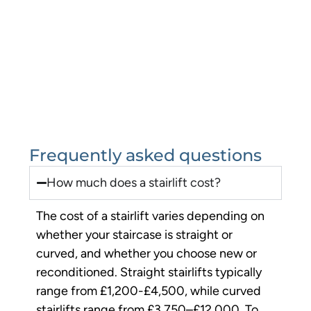
Frequently asked questions
How much does a stairlift cost?
The cost of a stairlift varies depending on
whether your staircase is straight or
curved, and whether you choose new or
reconditioned. Straight stairlifts typically
range from £1,200-£4,500, while curved
stairlifts range from £3,750–£12,000. To