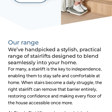
Our range
We’ve handpicked a stylish, practical
range of stairlifts designed to blend
seamlessly into your home.
For many, a stairlift is the key to independence,
enabling them to stay safe and comfortable at
home. When stairs become a daily struggle, the
right stairlift can remove that barrier entirely,
restoring confidence and making every floor of
the house accessible once more.