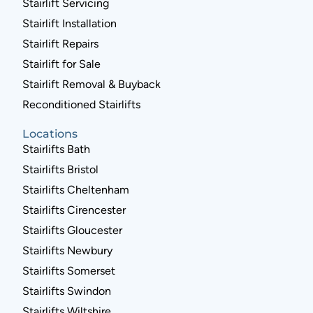
Stairlift Servicing
Stairlift Installation
Stairlift Repairs
Stairlift for Sale
Stairlift Removal & Buyback
Reconditioned Stairlifts
Locations
Stairlifts Bath
Stairlifts Bristol
Stairlifts Cheltenham
Stairlifts Cirencester
Stairlifts Gloucester
Stairlifts Newbury
Stairlifts Somerset
Stairlifts Swindon
Stairlifts Wiltshire