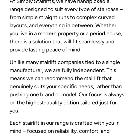
At Simply Stairlifts, we have handpicked a
range designed to suit every type of staircase –
from simple straight runs to complex curved
layouts, and everything in between. Whether
you live in a modern property or a period house,
there is a solution that will fit seamlessly and
provide lasting peace of mind.
Unlike many stairlift companies tied to a single
manufacturer, we are fully independent. This
means we can recommend the stairlift that
genuinely suits your specific needs, rather than
pushing one brand or model. Our focus is always
on the highest-quality option tailored just for
you.
Each stairlift in our range is crafted with you in
mind – focused on reliability, comfort, and