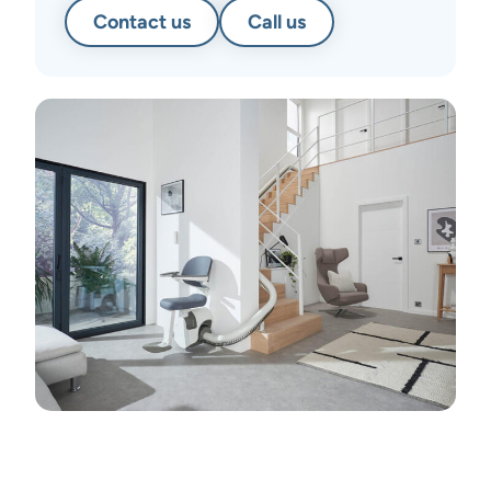
Contact us
Call us