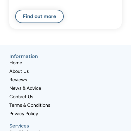
Find out more
Information
Home
About Us
Reviews
News & Advice
Contact Us
Terms & Conditions
Privacy Policy
Services