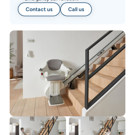
Contact us
Call us