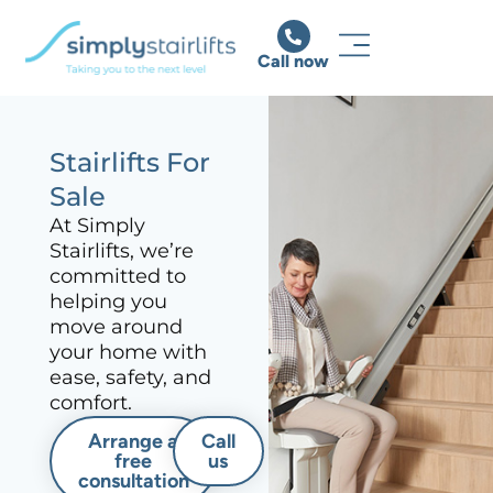
Call now
Stairlifts For
Sale
At Simply
Stairlifts, we’re
committed to
helping you
move around
your home with
ease, safety, and
comfort.
Arrange a
Call
free
us
consultation