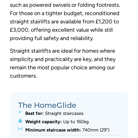
such as powered swivels or folding footrests.
For those on a tighter budget, reconditioned
straight stairlifts are available from £1,200 to
£3,000, offering excellent value while still
providing full safety and reliability.
Straight stairlifts are ideal for homes where
simplicity and practicality are key, and they
remain the most popular choice among our
customers.
The HomeGlide
Best for:
Straight staircases
Weight capacity:
Up to 160kg
Minimum staircase width:
740mm (29”)