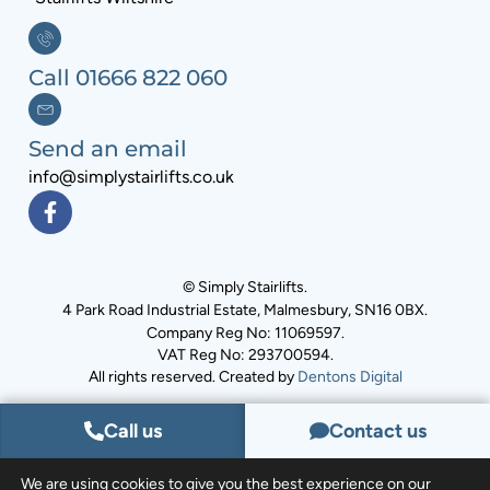
Call 01666 822 060
Send an email
info@simplystairlifts.co.uk
© Simply Stairlifts.
4 Park Road Industrial Estate, Malmesbury, SN16 0BX.
Company Reg No: 11069597.
VAT Reg No: 293700594.
All rights reserved. Created by
Dentons Digital
Call us
Contact us
We are using cookies to give you the best experience on our