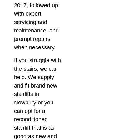
2017, followed up
with expert
servicing and
maintenance, and
prompt repairs
when necessary.
If you struggle with
the stairs, we can
help. We supply
and fit brand new
stairlifts in
Newbury or you
can opt for a
reconditioned
stairlift that is as
good as new and