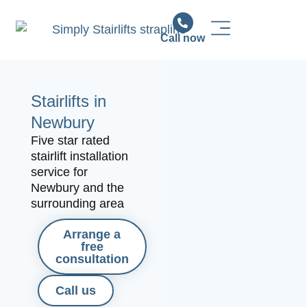
Call now
Stairlift Solutions
Stairlift Installation & Support
News & Advice
Stairlifts in
Newbury
Five star rated
stairlift installation
service for
Newbury and the
surrounding area
Arrange a
free
consultation
Call us