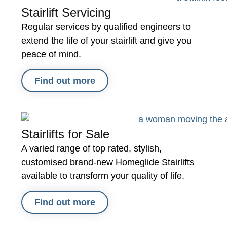
Stairlift Servicing
Regular services by qualified engineers to
extend the life of your stairlift and give you
peace of mind.
Find out more
Stairlifts for Sale
A varied range of top rated, stylish,
customised brand-new Homeglide Stairlifts
available to transform your quality of life.
Find out more