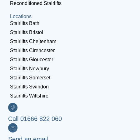
Reconditioned Stairlifts
Locations
Stairlifts Bath
Stairlifts Bristol
Stairlifts Cheltenham
Stairlifts Cirencester
Stairlifts Gloucester
Stairlifts Newbury
Stairlifts Somerset
Stairlifts Swindon
Stairlifts Wiltshire
Call 01666 822 060
Send an email