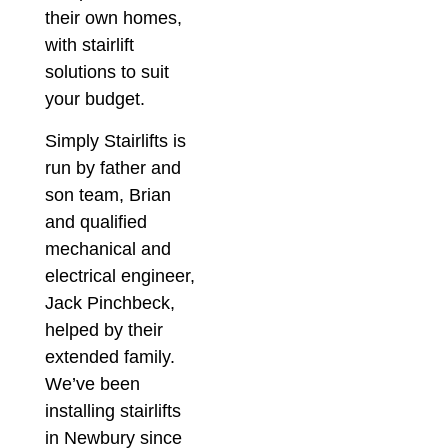
their own homes,
with stairlift
solutions to suit
your budget.
Simply Stairlifts is
run by father and
son team, Brian
and qualified
mechanical and
electrical engineer,
Jack Pinchbeck,
helped by their
extended family.
We’ve been
installing stairlifts
in Newbury since