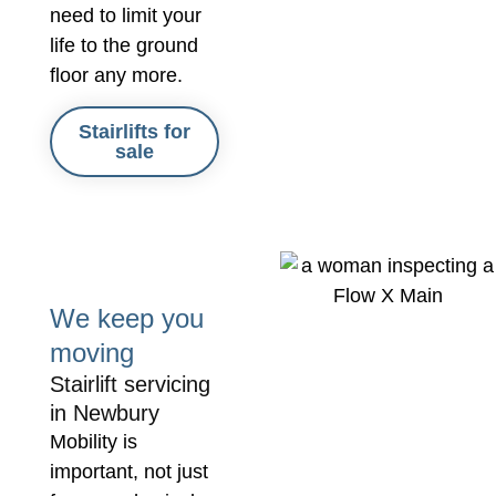
need to limit your
life to the ground
floor any more.
Stairlifts for
sale
We keep you
moving
Stairlift servicing
in Newbury
Mobility is
important, not just