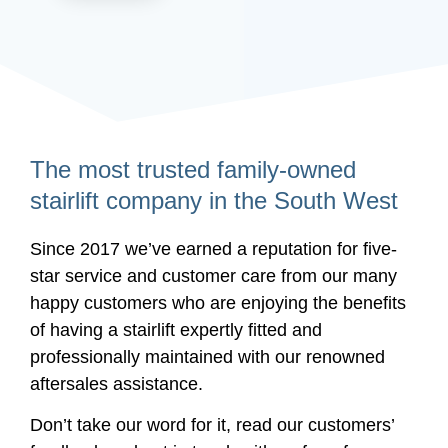
The most trusted family-owned
stairlift company in the South West
Since 2017 we’ve earned a reputation for five-
star service and customer care from our many
happy customers who are enjoying the benefits
of having a stairlift expertly fitted and
professionally maintained with our renowned
aftersales assistance.
Don’t take our word for it, read our customers’