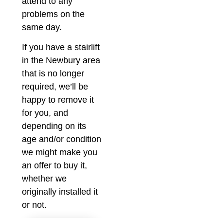
attend to any
problems on the
same day.
If you have a stairlift
in the Newbury area
that is no longer
required, we’ll be
happy to remove it
for you, and
depending on its
age and/or condition
we might make you
an offer to buy it,
whether we
originally installed it
or not.