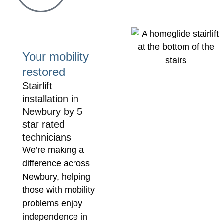
prob
It ha
firm 
and 
Your mobility
them 
restored
Stairlift
installation in
Newbury by 5
star rated
technicians
We’re making a
difference across
Newbury, helping
those with mobility
problems enjoy
independence in