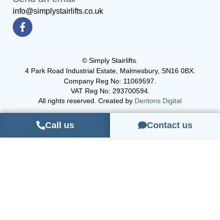
info@simplystairlifts.co.uk
© Simply Stairlifts.
4 Park Road Industrial Estate, Malmesbury, SN16 0BX.
Company Reg No: 11069597.
VAT Reg No: 293700594.
All rights reserved. Created by
Dentons Digital
Call us
Contact us