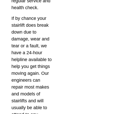
regular service and
health check.
If by chance your
stairlift does break
down due to
damage, wear and
tear or a fault, we
have a 24-hour
helpline available to
help you get things
moving again. Our
engineers can
repair most makes
and models of
stairlifts and will
usually be able to