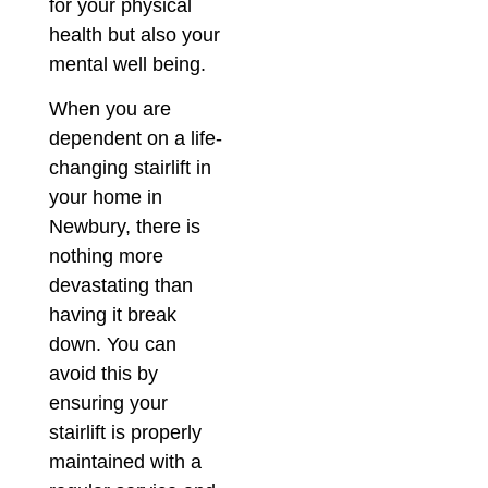
for your physical
health but also your
mental well being.
When you are
dependent on a life-
changing stairlift in
your home in
Newbury, there is
nothing more
devastating than
having it break
down. You can
avoid this by
ensuring your
stairlift is properly
maintained with a