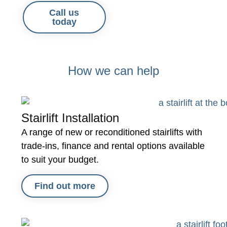
Call us
today
How we can help
Stairlift Installation
A range of new or reconditioned stairlifts with
trade-ins, finance and rental options available
to suit your budget.
Find out more