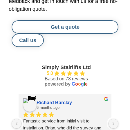
feedback and get in touch with us for a free no-
obligation quote.
Get a quote
Call us
Simply Stairlifts Ltd
5.0
Based on 78 reviews
powered by
G
o
o
g
l
e
Richard Barclay
6 months ago
Fantastic service from initial visit to 
Jack 
installation. Brian, who did the survey and 
our f