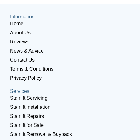
Information
Home
About Us
Reviews
News & Advice
Contact Us
Terms & Conditions
Privacy Policy
Services
Stairlift Servicing
Stairlift Installation
Stairlift Repairs
Stairlift for Sale
Stairlift Removal & Buyback