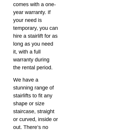
comes with a one-
year warranty. If
your need is
temporary, you can
hire a stairlift for as
long as you need
it, with a full
warranty during
the rental period.
We have a
stunning range of
stairlifts to fit any
shape or size
staircase, straight
or curved, inside or
out. There’s no