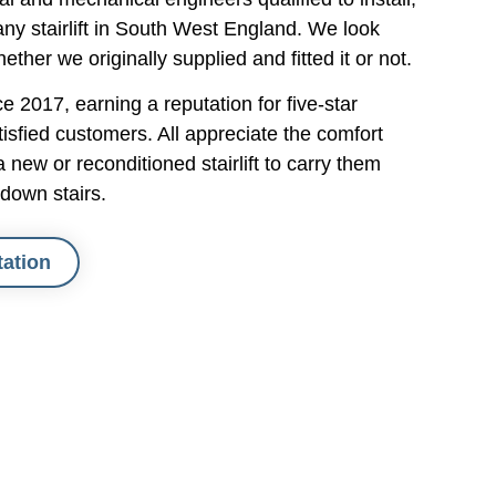
 
pleasure to have in our home - 
ny stairlift in South West England. We look
polite, courteous, professional and 
hether we originally supplied and fitted it or not.
accommodating. My wife was a bit 
apprehensive about using the lifts, 
 2017, earning a reputation for five-star
uch a 
but Jack instructed her on their use, 
isfied customers. All appreciate the comfort
ould 
and she has quickly become more 
new or reconditioned stairlift to carry them
m to 
at ease with them. I would certainly 
down stairs.
recommend Simply Stairlifts to 
anyone.
tation