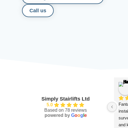
Call us
Simply Stairlifts Ltd
Fanta
5.0
Based on 78 reviews
insta
powered by
G
o
o
g
l
e
surve
and 