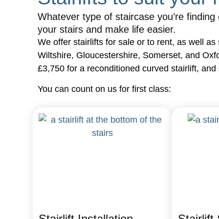
Whatever type of staircase you’re finding ch
your stairs and make life easier.
We offer stairlifts for sale or to rent, as well
Wiltshire, Gloucestershire, Somerset, and Oxfords
£3,750 for a reconditioned curved stairlift, and
You can count on us for first class:
Stairlift Installation
Stairlift