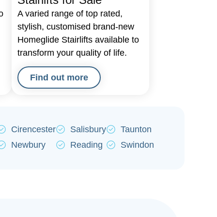
o
A varied range of top rated,
d
stylish, customised brand-new
Homeglide Stairlifts available to
transform your quality of life.
Find out more
Cirencester
Salisbury
Taunton
Newbury
Reading
Swindon