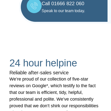
Call 01666 822 060
Speak to our team today.
24 hour helpine
Reliable after-sales service
We’re proud of our collection of five-star
reviews on Google*, which testify to the fact
that our team is efficient, tidy, helpful,
professional and polite. We’ve consistently
proved that we don’t shirk our responsibilities