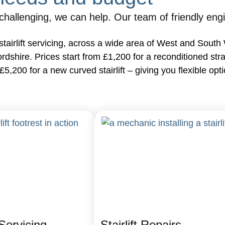
allenging, we can help. Our team of friendly engineer
 as stairlift servicing, across a wide area of West and Sou
hire. Prices start from £1,200 for a reconditioned straight
 £5,200 for a new curved stairlift – giving you flexible o
 Servicing
Stairlift Repairs