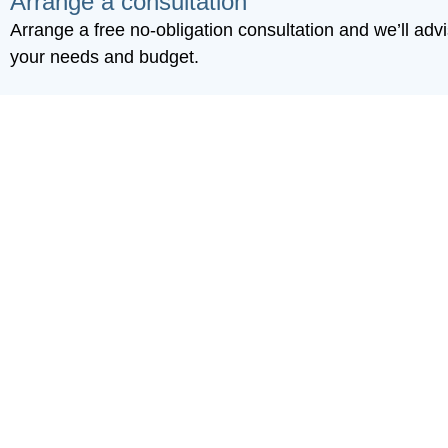
Arrange a consultation
Arrange a free no-obligation consultation and we’ll advis
your needs and budget.
Committed to k