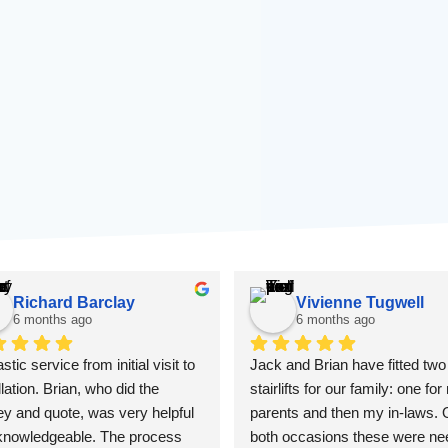
Richard Barclay
Vivienne Tugwell
6 months ago
6 months ago
stic service from initial visit to 
Jack and Brian have fitted two 
llation. Brian, who did the 
stairlifts for our family: one for
y and quote, was very helpful 
parents and then my in-laws. 
knowledgeable. The process 
both occasions these were ne