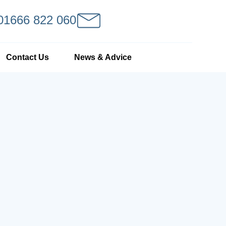
 01666 822 060
Contact Us
News & Advice