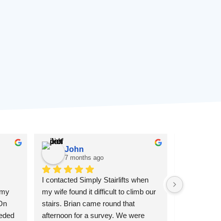
John
Pau
7 months ago
7 mon
I contacted Simply Stairlifts when 
Simply Stair 
 my 
my wife found it difficult to climb our 
customer se
On 
stairs. Brian came round that 
went above 
eded 
afternoon for a survey. We were 
father's stair