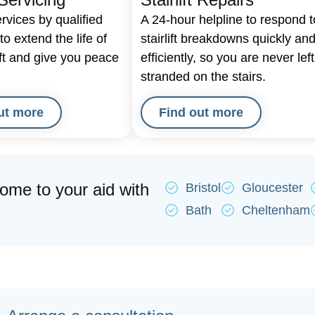
rvices by qualified
A 24-hour helpline to respond t
o extend the life of
stairlift breakdowns quickly an
ift and give you peace
efficiently, so you are never left
stranded on the stairs.
ut more
Find out more
come to your aid with
Bristol
Gloucester
Bath
Cheltenham