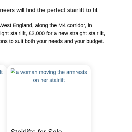
s will find the perfect stairlift to fit
th West England, along the M4 corridor, in
 stairlift, £2,000 for a new straight stairlift,
ptions to suit both your needs and your budget.
Stairlifts for Sale