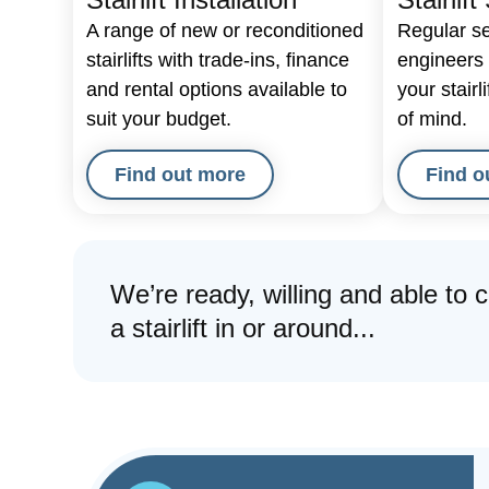
A range of new or reconditioned
Regular se
stairlifts with trade-ins, finance
engineers t
and rental options available to
your stairl
suit your budget.
of mind.
Find out more
Find o
We’re ready, willing and able to 
a stairlift in or around...