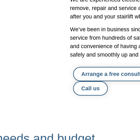
responded swiftly and visited to
remove, repair and service a
solve the problem.
after you and your stairlift w
It has been fantastic to use a 
We’ve been in business since
smaller family firm who offer s
service from hundreds of sat
personalised service and we w
and convenience of having a 
not hesitate to recommend the
safely and smoothly up and 
others.
Arrange a free consul
Call us
ur needs and budget