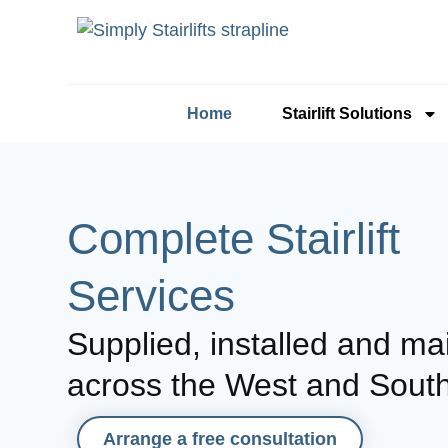
Home
Stairlift Solutions
Complete Stairlift
Services
Supplied, installed and ma
across the West and Sout
Arrange a free consultation