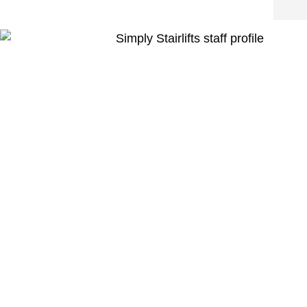
was v
insta
Very 
the e
thro
the o
Over
this 