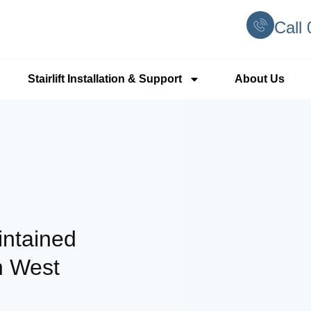
Call
Stairlift Installation & Support
About Us
intained
h West