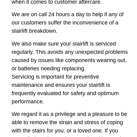
when it comes to customer aftercare.
We are on call 24 hours a day to help if any of
our customers suffer the inconvenience of a
stairlift breakdown.
We also make sure your stairlift is serviced
regularly. This avoids any unexpected problems
caused by issues like components wearing out,
or batteries needing replacing.
Servicing is important for preventive
maintenance and ensures your stairlift is
frequently evaluated for safety and optimum
performance.
We regard it as a privilege and a pleasure to be
able to remove the strain and stress of coping
with the stairs for you, or a loved one. If you