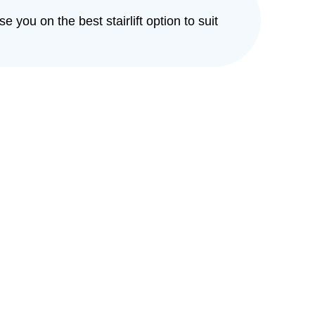
e you on the best stairlift option to suit
eeping you independent
in your home