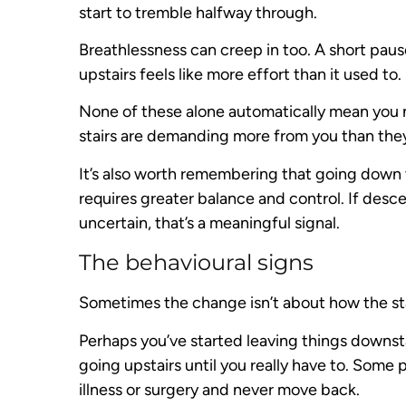
start to tremble halfway through.
Breathlessness can creep in too. A short pau
upstairs feels like more effort than it used to.
None of these alone automatically mean you ne
stairs are demanding more from you than the
It’s also worth remembering that going down th
requires greater balance and control. If des
uncertain, that’s a meaningful signal.
The behavioural signs
Sometimes the change isn’t about how the st
Perhaps you’ve started leaving things downsta
going upstairs until you really have to. Some
illness or surgery and never move back.