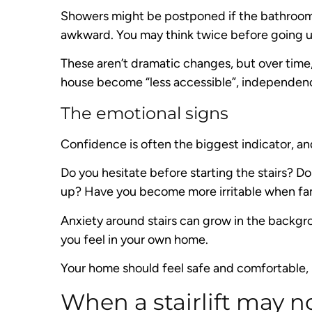
Showers might be postponed if the bathroom i
awkward. You may think twice before going up 
These aren’t dramatic changes, but over time
house become “less accessible”, independen
The emotional signs
Confidence is often the biggest indicator, an
Do you hesitate before starting the stairs? 
up? Have you become more irritable when fam
Anxiety around stairs can grow in the backgr
you feel in your own home.
Your home should feel safe and comfortable, 
When a stairlift may no