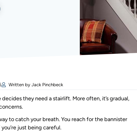
6
Written by Jack Pinchbeck
cides they need a stairlift. More often, it’s gradual,
 concerns.
lfway to catch your breath. You reach for the bannister
 you’re just being careful.