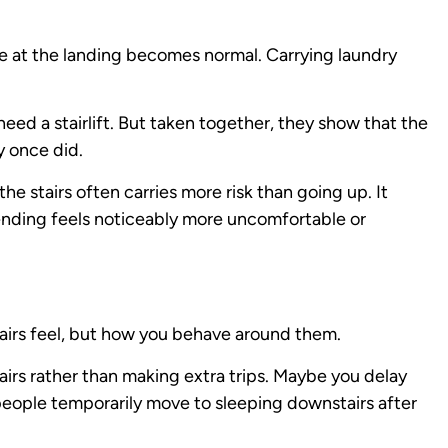
se at the landing becomes normal. Carrying laundry
ed a stairlift. But taken together, they show that the
y once did.
e stairs often carries more risk than going up. It
cending feels noticeably more uncomfortable or
airs feel, but how you behave around them.
irs rather than making extra trips. Maybe you delay
 people temporarily move to sleeping downstairs after