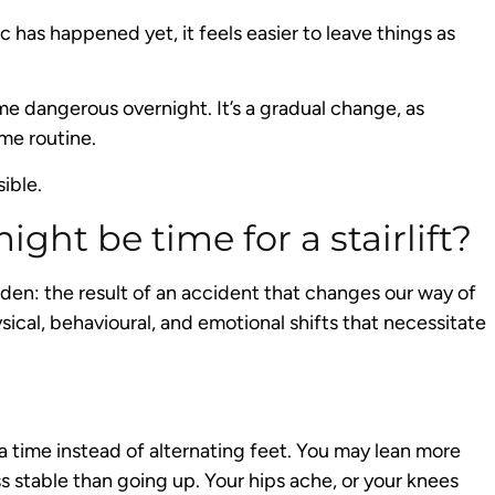
has happened yet, it feels easier to leave things as
come dangerous overnight. It’s a gradual change, as
me routine.
sible.
ight be time for a stairlift?
dden: the result of an accident that changes our way of
hysical, behavioural, and emotional shifts that necessitate
a time instead of alternating feet. You may lean more
s stable than going up. Your hips ache, or your knees