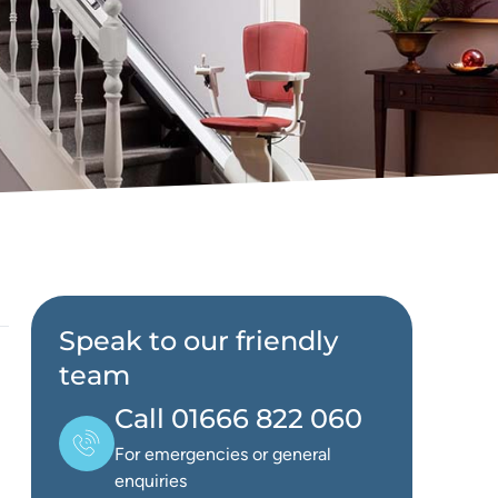
Speak to our friendly
team
Call 01666 822 060
For emergencies or general
enquiries