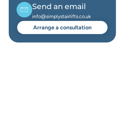
Send an email
info@simplystairlifts.co.uk
Arrange a consultation