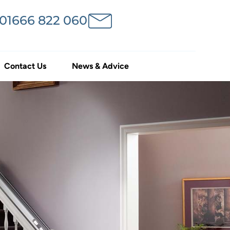
 01666 822 060
Contact Us
News & Advice