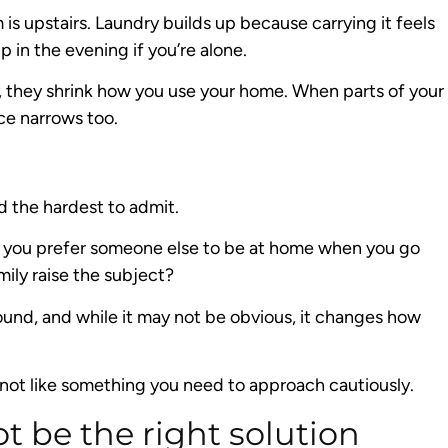
s upstairs. Laundry builds up because carrying it feels
in the evening if you’re alone.
, they shrink how you use your home. When parts of your
ce narrows too.
d the hardest to admit.
Do you prefer someone else to be at home when you go
ily raise the subject?
ound, and while it may not be obvious, it changes how
not like something you need to approach cautiously.
t be the right solution