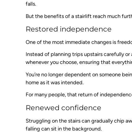
falls.
But the benefits of a stairlift reach much furt
Restored independence
One of the most immediate changes is free
Instead of planning trips upstairs carefully 
whenever you choose, ensuring that everythi
You’re no longer dependent on someone being 
home as it was intended.
For many people, that return of independence 
Renewed confidence
Struggling on the stairs can gradually chip aw
falling can sit in the background.