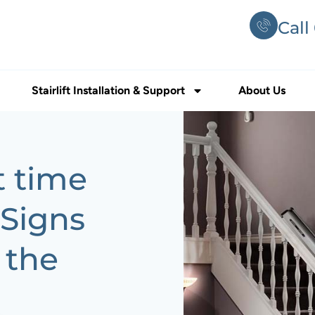
Call
Stairlift Installation & Support
About Us
t time
? Signs
 the