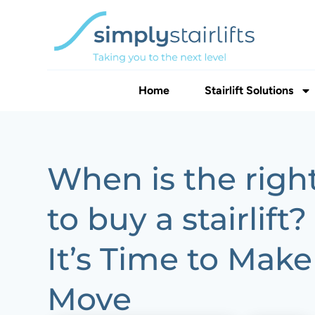
Home
Stairlift Solutions
When is the righ
to buy a stairlift
It’s Time to Make
Move