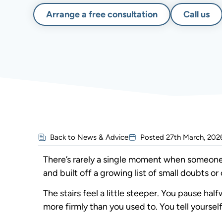
Arrange a free consultation
Call us
Back to News & Advice
Posted
27th March, 202
There’s rarely a single moment when someone de
and built off a growing list of small doubts or
The stairs feel a little steeper. You pause ha
more firmly than you used to. You tell yourself