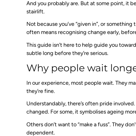
And you probably are. But at some point, it 
stairlift.
Not because you’ve “given in”, or something
often means recognising change early, befo
This guide isn’t here to help guide you towar
subtle long before they’re serious.
Why people wait longe
In our experience, most people wait. They ma
they’re fine.
Understandably, there’s often pride involved. 
changed. For some, it symbolises ageing more 
Others don’t want to “make a fuss”. They don’t
dependent.