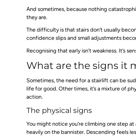
And sometimes, because nothing catastrophic 
they are.
The difficulty is that stairs don’t usually be
confidence slips and small adjustments beco
Recognising that early isn’t weakness. It’s sen
What are the signs it m
Sometimes, the need for a stairlift can be su
life for good. Other times, it’s a mixture of p
action.
The physical signs
You might notice you’re climbing one step at 
heavily on the bannister. Descending feels les