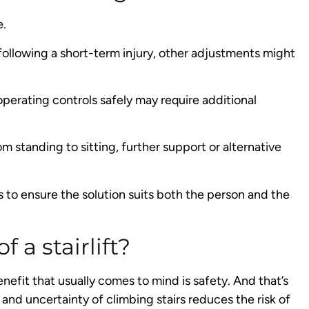
e.
s following a short-term injury, other adjustments might
operating controls safely may require additional
 standing to sitting, further support or alternative
to ensure the solution suits both the person and the
 a stairlift?
enefit that usually comes to mind is safety. And that’s
 and uncertainty of climbing stairs reduces the risk of