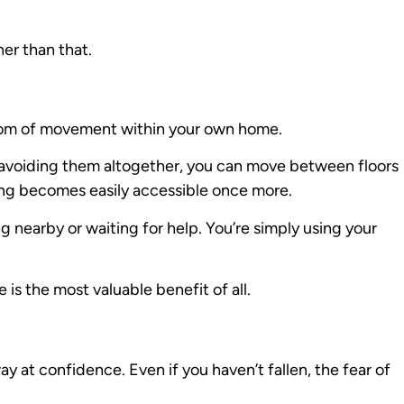
her than that.
dom of movement within your own home.
or avoiding them altogether, you can move between floors
ng becomes easily accessible once more.
nearby or waiting for help. You’re simply using your
is the most valuable benefit of all.
ay at confidence. Even if you haven’t fallen, the fear of