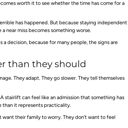
becomes worth it to see whether the time has come for a
 terrible has happened. But because staying independent
re a near miss becomes something worse.
ds a decision, because for many people, the signs are
r than they should
nage. They adapt. They go slower. They tell themselves
A stairlift can feel like an admission that something has
than it represents practicality.
 want their family to worry. They don’t want to feel