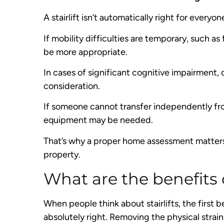
A stairlift isn’t automatically right for everyon
If mobility difficulties are temporary, such a
be more appropriate.
In cases of significant cognitive impairment, 
consideration.
If someone cannot transfer independently from
equipment may be needed.
That’s why a proper home assessment matters 
property.
What are the benefits of
When people think about stairlifts, the first b
absolutely right. Removing the physical strain