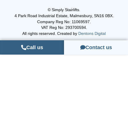
© Simply Stairlifts.
4 Park Road Industrial Estate, Malmesbury, SN16 0BX.
Company Reg No: 11069597.
VAT Reg No: 293700594.
All rights reserved. Created by
Dentons Digital
Call us
Contact us