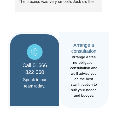
The process was very smooth. Jack did the 
as 
installation which was excellent. Very pleased 
quic
with the new stairlift. At the end, Jack took 
as p
time to go through how everything worked and 
the ongoing support provided. Overall, would 
Jac
highly recommend this team.
offe
help
Arrange a
case
consultation
was 
Arrange a free
the 
no-obligation
that
Call 01666
consultation and
usin
822 060
we’ll advise you
on the best
Speak to our
Jack
stairlift option to
team today.
resp
suit your needs
occ
and budget.
resp
pro