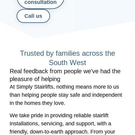
consultation
Call us
Trusted by families across the
South West
Real feedback from people we've had the
pleasure of helping
At Simply Stairlifts, nothing means more to us
than helping people stay safe and independent
in the homes they love.
We take pride in providing reliable stairlift
installations, servicing, and support, with a
friendly, down-to-earth approach. From your