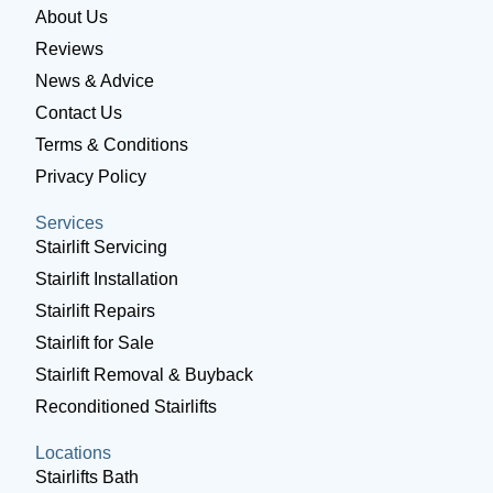
About Us
Reviews
News & Advice
Contact Us
Terms & Conditions
Privacy Policy
Services
Stairlift Servicing
Stairlift Installation
Stairlift Repairs
Stairlift for Sale
Stairlift Removal & Buyback
Reconditioned Stairlifts
Locations
Stairlifts Bath