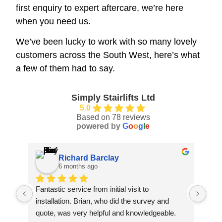
first enquiry to expert aftercare, we’re here
when you need us.
We’ve been lucky to work with so many lovely
customers across the South West, here’s what
a few of them had to say.
Simply Stairlifts Ltd
5.0
Based on 78 reviews
powered by
G
o
o
g
l
e
Richard Barclay
6 months ago
Fantastic service from initial visit to 
Jack
installation. Brian, who did the survey and 
fami
quote, was very helpful and knowledgeable. 
law