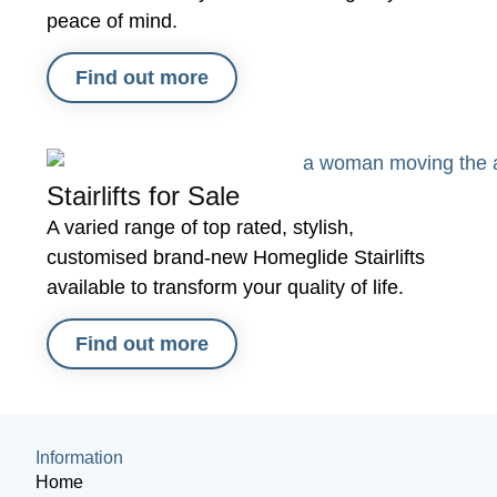
peace of mind.
Find out more
Stairlifts for Sale
A varied range of top rated, stylish,
customised brand-new Homeglide Stairlifts
available to transform your quality of life.
Find out more
Information
Home