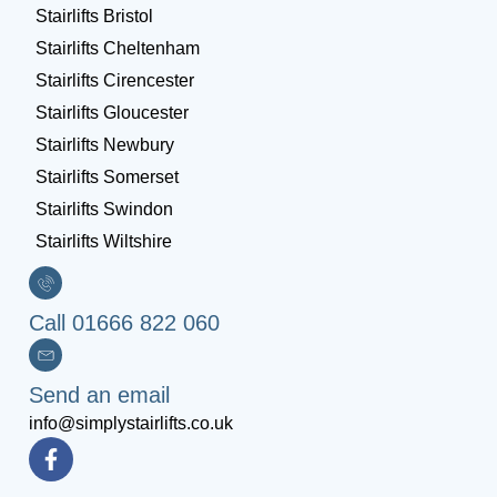
Stairlifts Bristol
Stairlifts Cheltenham
Stairlifts Cirencester
Stairlifts Gloucester
Stairlifts Newbury
Stairlifts Somerset
Stairlifts Swindon
Stairlifts Wiltshire
Call 01666 822 060
Send an email
info@simplystairlifts.co.uk