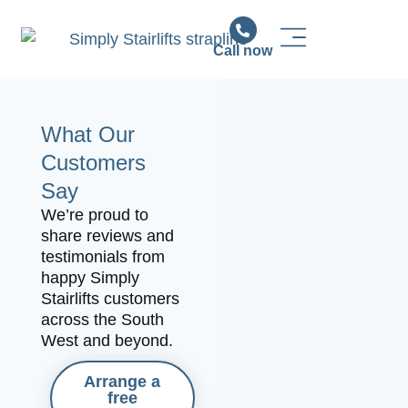
Call now
Stairlift Solutions
Stairlift Installation & Support
News & Advice
What Our
Customers
Say
We’re proud to
share reviews and
testimonials from
happy Simply
Stairlifts customers
across the South
West and beyond.
Arrange a
free