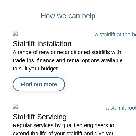
It h
firm
How we can help
and
them
Stairlift Installation
A range of new or reconditioned stairlifts with
trade-ins, finance and rental options available
to suit your budget.
Find out more
Stairlift Servicing
Regular services by qualified engineers to
extend the life of your stairlift and give you