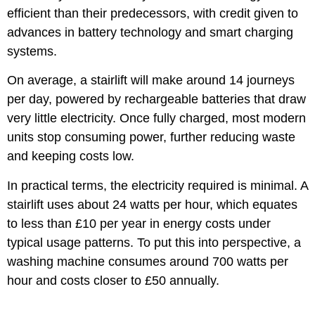
efficient than their predecessors, with credit given to
advances in battery technology and smart charging
systems.
On average, a stairlift will make around 14 journeys
per day, powered by rechargeable batteries that draw
very little electricity. Once fully charged, most modern
units stop consuming power, further reducing waste
and keeping costs low.
In practical terms, the electricity required is minimal. A
stairlift uses about 24 watts per hour, which equates
to less than £10 per year in energy costs under
typical usage patterns. To put this into perspective, a
washing machine consumes around 700 watts per
hour and costs closer to £50 annually.