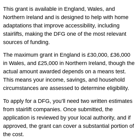
This grant is available in England, Wales, and
Northern Ireland and is designed to help with home
adaptations that improve accessibility, including
stairlifts, making the DFG one of the most relevant
sources of funding.
The maximum grant in England is £30,000, £36,000
in Wales, and £25,000 in Northern Ireland, though the
actual amount awarded depends on a means test.
This means your income, savings, and household
circumstances are assessed to determine eligibility.
To apply for a DFG, you’ll need two written estimates
from stairlift companies. Once submitted, the
application is reviewed by your local authority, and if
approved, the grant can cover a substantial portion of
the cost.