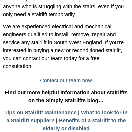
anyone who is struggling with the stairs, even if you
only need a stairlift temporarily.
We are experienced electrical and mechanical
engineers qualified to install, remove, repair and
service any stairlift in South West England. If you’re
interested in buying a new or reconditioned stairlift,
you can contact our team today for a free
consultation.
Contact our team now
Find out more helpful information about stairlifts
on the Simply Stairlifts blog…
Tips on Stairlift Maintenance
|
What to look for in
a Stairlift supplier?
|
Benefits of a stairlift to the
elderly or disabled