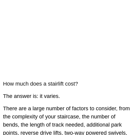
How much does a stairlift cost?
The answer is: it varies.
There are a large number of factors to consider, from
the complexity of your staircase, the number of
bends, the length of track needed, additional park
points, reverse drive lifts, two-way powered swivels,