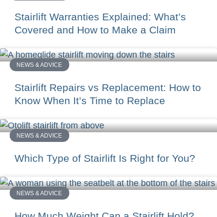
Stairlift Warranties Explained: What’s
Covered and How to Make a Claim
NEWS & ADVICE
Stairlift Repairs vs Replacement: How to
Know When It’s Time to Replace
NEWS & ADVICE
Which Type of Stairlift Is Right for You?
NEWS & ADVICE
How Much Weight Can a Stairlift Hold?