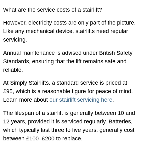
What are the service costs of a stairlift?
However, electricity costs are only part of the picture.
Like any mechanical device, stairlifts need regular
servicing.
Annual maintenance is advised under British Safety
Standards, ensuring that the lift remains safe and
reliable.
At Simply Stairlifts, a standard service is priced at
£95, which is a reasonable figure for peace of mind.
Learn more about
our stairlift servicing here
.
The lifespan of a stairlift is generally between 10 and
12 years, provided it is serviced regularly. Batteries,
which typically last three to five years, generally cost
between £100–£200 to replace.