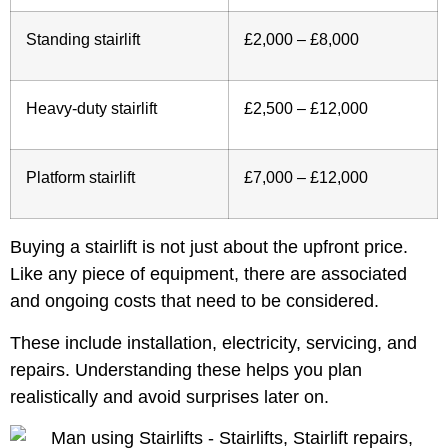
Standing stairlift
£2,000 – £8,000
Heavy-duty stairlift
£2,500 – £12,000
Platform stairlift
£7,000 – £12,000
Buying a stairlift is not just about the upfront price.
Like any piece of equipment, there are associated
and ongoing costs that need to be considered.
These include installation, electricity, servicing, and
repairs. Understanding these helps you plan
realistically and avoid surprises later on.