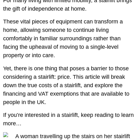
For many living with limited mobility, a stairlift brings
the gift of independence at home.
These vital pieces of equipment can transform a
home, allowing someone to continue living
comfortably in familiar surroundings rather than
facing the upheaval of moving to a single-level
property or into care.
Yet, there is one thing that poses a barrier to those
considering a stairlift: price. This article will break
down the true costs of a stairlift, and explore the
financing and VAT exemptions that are available to
people in the UK.
If you’re interested in a stairlift, keep reading to learn
more…