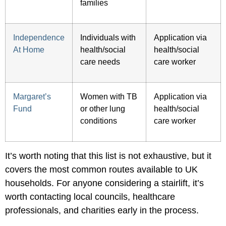
families
Independence
Individuals with
Application via
At Home
health/social
health/social
care needs
care worker
Margaret’s
Women with TB
Application via
Fund
or other lung
health/social
conditions
care worker
It’s worth noting that this list is not exhaustive, but it
covers the most common routes available to UK
households. For anyone considering a stairlift, it’s
worth contacting local councils, healthcare
professionals, and charities early in the process.