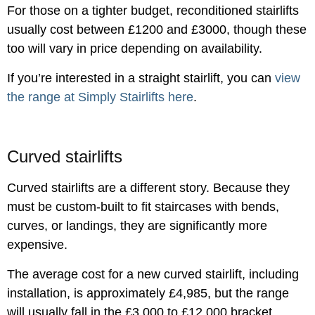
For those on a tighter budget, reconditioned stairlifts
usually cost between £1200 and £3000, though these
too will vary in price depending on availability.
If you’re interested in a straight stairlift, you can
view
the range at Simply Stairlifts here
.
Curved stairlifts
Curved stairlifts are a different story. Because they
must be custom-built to fit staircases with bends,
curves, or landings, they are significantly more
expensive.
The average cost for a new curved stairlift, including
installation, is approximately £4,985, but the range
will usually fall in the £3,000 to £12,000 bracket,