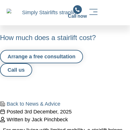
Call now
Stairlift Solutions
Stairlift Installation & Support
News & Advice
How much does a stairlift cost?
Arrange a free consultation
Call us
Back to News & Advice
Posted
3rd December, 2025
Written by Jack Pinchbeck