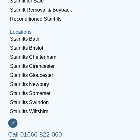
Stairlift for Sale
Stairlift Removal & Buyback
Reconditioned Stairlifts
Locations
Stairlifts Bath
Stairlifts Bristol
Stairlifts Cheltenham
Stairlifts Cirencester
Stairlifts Gloucester
Stairlifts Newbury
Stairlifts Somerset
Stairlifts Swindon
Stairlifts Wiltshire
Call 01666 822 060