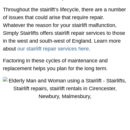
Throughout the stairlift’s lifecycle, there are a number
of issues that could arise that require repair.
Whatever the reason for your stairlift malfunction,
Simply Stairlifts offers stairlift repair services to those
in the west and south-west of England. Learn more
about
our stairlift repair services here
.
Factoring in these cycles of maintenance and
replacement helps you plan for the long term.