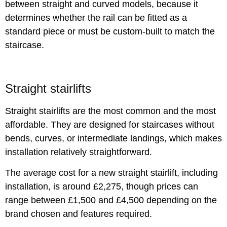
between straight and curved models, because it
determines whether the rail can be fitted as a
standard piece or must be custom-built to match the
staircase.
Straight stairlifts
Straight stairlifts are the most common and the most
affordable. They are designed for staircases without
bends, curves, or intermediate landings, which makes
installation relatively straightforward.
The average cost for a new straight stairlift, including
installation, is around £2,275, though prices can
range between £1,500 and £4,500 depending on the
brand chosen and features required.