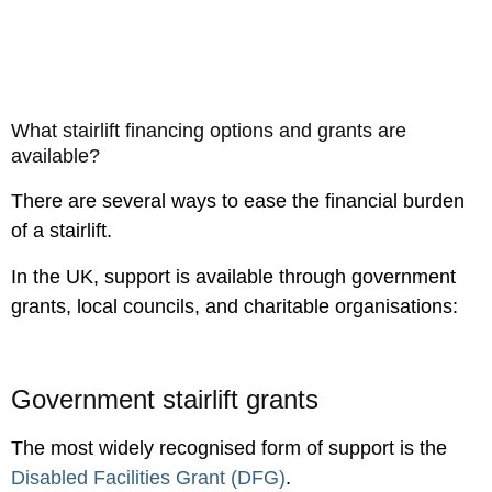
What stairlift financing options and grants are
available?
There are several ways to ease the financial burden
of a stairlift.
In the UK, support is available through government
grants, local councils, and charitable organisations:
Government stairlift grants
The most widely recognised form of support is the
Disabled Facilities Grant (DFG)
.