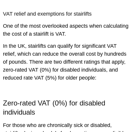
VAT relief and exemptions for stairlifts
One of the most overlooked aspects when calculating
the cost of a stairlift is VAT.
In the UK, stairlifts can qualify for significant VAT
relief, which can reduce the overall cost by hundreds
of pounds. There are two different ratings that apply,
zero-rated VAT (0%) for disabled individuals, and
reduced rate VAT (5%) for older people:
Zero-rated VAT (0%) for disabled
individuals
For those who are chronically sick or disabled,