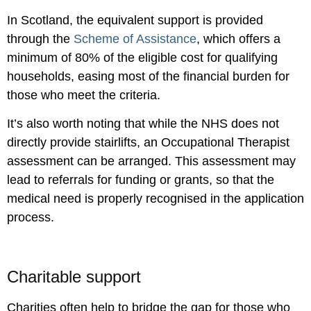
In Scotland, the equivalent support is provided
through the
Scheme of Assistance
, which offers a
minimum of 80% of the eligible cost for qualifying
households, easing most of the financial burden for
those who meet the criteria.
It’s also worth noting that while the NHS does not
directly provide stairlifts, an Occupational Therapist
assessment can be arranged. This assessment may
lead to referrals for funding or grants, so that the
medical need is properly recognised in the application
process.
Charitable support
Charities often help to bridge the gap for those who