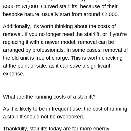
£500 to £1,000. Curved stairlifts, because of their
bespoke nature, usually start from around £2,000.
Additionally, it’s worth thinking about the costs of
removal. If you no longer need the stairlift, or if you’re
replacing it with a newer model, removal can be
arranged by professionals. In some cases, removal of
the old unit is free of charge. This is worth checking
at the point of sale, as it can save a significant
expense.
What are the running costs of a stairlift?
As it is likely to be in frequent use, the cost of running
a stairlift should not be overlooked.
Thankfully, stairlifts today are far more energy