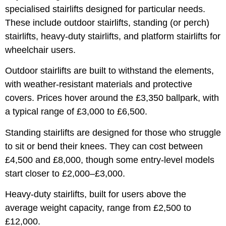
specialised stairlifts designed for particular needs.
These include outdoor stairlifts, standing (or perch)
stairlifts, heavy-duty stairlifts, and platform stairlifts for
wheelchair users.
Outdoor stairlifts are built to withstand the elements,
with weather-resistant materials and protective
covers. Prices hover around the £3,350 ballpark, with
a typical range of £3,000 to £6,500.
Standing stairlifts are designed for those who struggle
to sit or bend their knees. They can cost between
£4,500 and £8,000, though some entry-level models
start closer to £2,000–£3,000.
Heavy-duty stairlifts, built for users above the
average weight capacity, range from £2,500 to
£12,000.