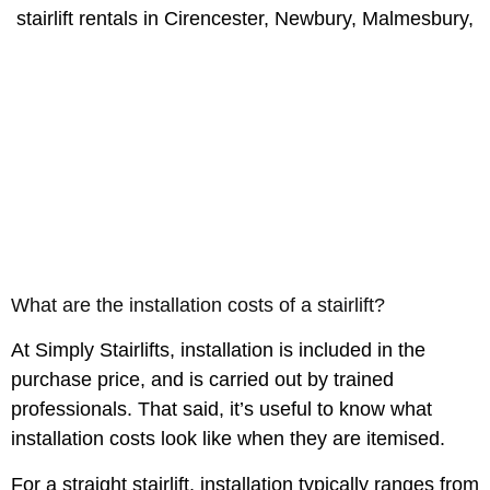
What are the installation costs of a stairlift?
At Simply Stairlifts, installation is included in the
purchase price, and is carried out by trained
professionals. That said, it’s useful to know what
installation costs look like when they are itemised.
For a straight stairlift, installation typically ranges from