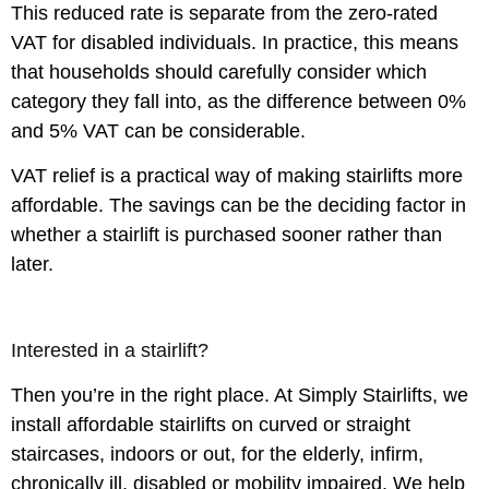
This reduced rate is separate from the zero-rated
VAT for disabled individuals. In practice, this means
that households should carefully consider which
category they fall into, as the difference between 0%
and 5% VAT can be considerable.
VAT relief is a practical way of making stairlifts more
affordable. The savings can be the deciding factor in
whether a stairlift is purchased sooner rather than
later.
Interested in a stairlift?
Then you’re in the right place. At Simply Stairlifts, we
install affordable stairlifts on curved or straight
staircases, indoors or out, for the elderly, infirm,
chronically ill, disabled or mobility impaired. We help