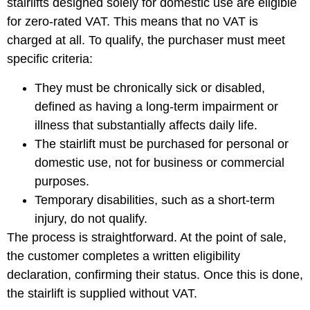
stairlifts designed solely for domestic use are eligible
for zero-rated VAT. This means that no VAT is
charged at all. To qualify, the purchaser must meet
specific criteria:
They must be chronically sick or disabled,
defined as having a long-term impairment or
illness that substantially affects daily life.
The stairlift must be purchased for personal or
domestic use, not for business or commercial
purposes.
Temporary disabilities, such as a short-term
injury, do not qualify.
The process is straightforward. At the point of sale,
the customer completes a written eligibility
declaration, confirming their status. Once this is done,
the stairlift is supplied without VAT.