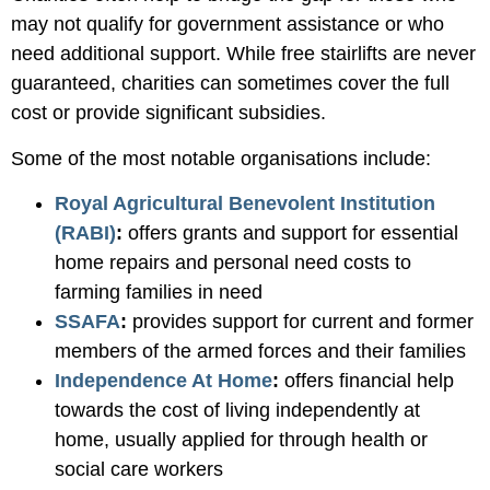
may not qualify for government assistance or who
need additional support. While free stairlifts are never
guaranteed, charities can sometimes cover the full
cost or provide significant subsidies.
Some of the most notable organisations include:
Royal Agricultural Benevolent Institution
(RABI)
:
offers grants and support for essential
home repairs and personal need costs to
farming families in need
SSAFA
:
provides support for current and former
members of the armed forces and their families
Independence At Home
:
offers financial help
towards the cost of living independently at
home, usually applied for through health or
social care workers