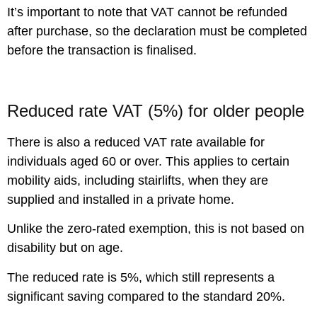
It’s important to note that VAT cannot be refunded
after purchase, so the declaration must be completed
before the transaction is finalised.
Reduced rate VAT (5%) for older people
There is also a reduced VAT rate available for
individuals aged 60 or over. This applies to certain
mobility aids, including stairlifts, when they are
supplied and installed in a private home.
Unlike the zero-rated exemption, this is not based on
disability but on age.
The reduced rate is 5%, which still represents a
significant saving compared to the standard 20%.