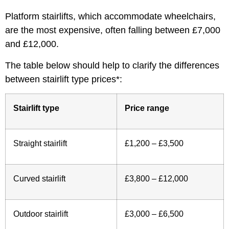
Platform stairlifts, which accommodate wheelchairs,
are the most expensive, often falling between £7,000
and £12,000.
The table below should help to clarify the differences
between stairlift type prices*:
Stairlift type
Price range
Straight stairlift
£1,200 – £3,500
Curved stairlift
£3,800 – £12,000
Outdoor stairlift
£3,000 – £6,500