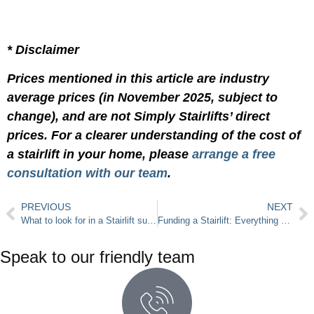
* Disclaimer
Prices mentioned in this article are industry
average prices (in November 2025, subject to
change), and are not Simply Stairlifts’ direct
prices. For a clearer understanding of the cost of
a stairlift in your home, please
arrange a free
consultation with our team
.
PREVIOUS
NEXT
What to look for in a Stairlift supplier?
Funding a Stairlift: Everything You Need to Know About Stairlift Grants
Speak to our friendly team