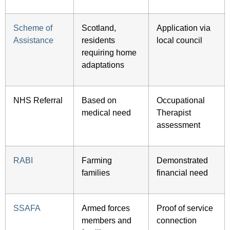
Scheme of
Scotland,
Application via
Assistance
residents
local council
requiring home
adaptations
NHS Referral
Based on
Occupational
medical need
Therapist
assessment
RABI
Farming
Demonstrated
families
financial need
SSAFA
Armed forces
Proof of service
members and
connection