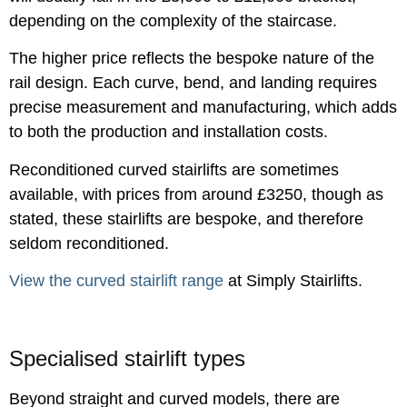
depending on the complexity of the staircase.
The higher price reflects the bespoke nature of the
rail design. Each curve, bend, and landing requires
precise measurement and manufacturing, which adds
to both the production and installation costs.
Reconditioned curved stairlifts are sometimes
available, with prices from around £3250, though as
stated, these stairlifts are bespoke, and therefore
seldom reconditioned.
View the curved stairlift range
at Simply Stairlifts.
Specialised stairlift types
Beyond straight and curved models, there are