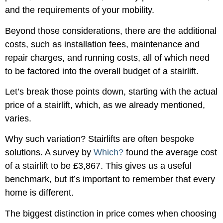
and the requirements of your mobility.
Beyond those considerations, there are the additional
costs, such as installation fees, maintenance and
repair charges, and running costs, all of which need
to be factored into the overall budget of a stairlift.
Let’s break those points down, starting with the actual
price of a stairlift, which, as we already mentioned,
varies.
Why such variation? Stairlifts are often bespoke
solutions. A survey by
Which?
found the average cost
of a stairlift to be £3,867. This gives us a useful
benchmark, but it’s important to remember that every
home is different.
The biggest distinction in price comes when choosing