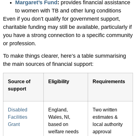
Margaret’s Fund
:
provides financial assistance
to women with TB and other lung conditions
Even if you don’t qualify for government support,
charitable funding may still be available, particularly if
you have a strong connection to a specific community
or profession.
To make things clearer, here’s a table summarising
the main sources of financial support:
Source of
Eligibility
Requirements
support
Disabled
England,
Two written
Facilities
Wales, NI,
estimates &
Grant
based on
local authority
welfare needs
approval