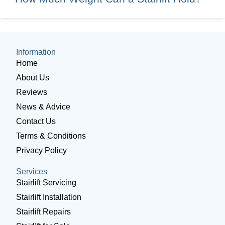
Information
Home
About Us
Reviews
News & Advice
Contact Us
Terms & Conditions
Privacy Policy
Services
Stairlift Servicing
Stairlift Installation
Stairlift Repairs