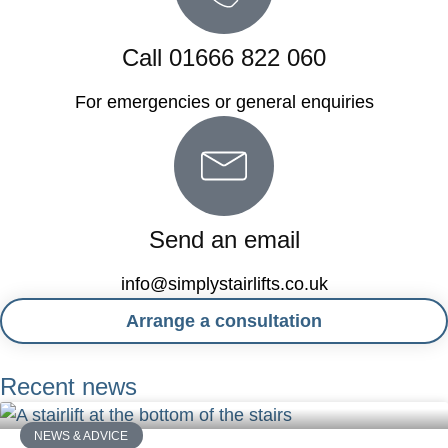
Call 01666 822 060
For emergencies or general enquiries
Send an email
info@simplystairlifts.co.uk
Arrange a consultation
Recent news
NEWS & ADVICE