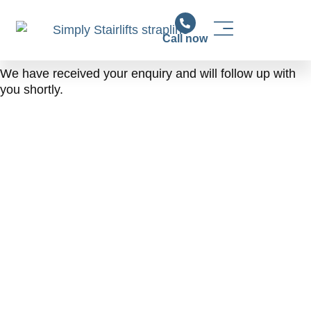
Call now
Stairlift Solutions
Stairlift Installation & Support
News & Advice
We have received your enquiry and will follow up with
you shortly.