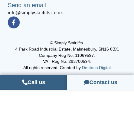
Send an email
info@simplystairlifts.co.uk
© Simply Stairlifts.
4 Park Road Industrial Estate, Malmesbury, SN16 0BX.
Company Reg No: 11069597.
VAT Reg No: 293700594.
All rights reserved. Created by
Dentons Digital
Call us
Contact us