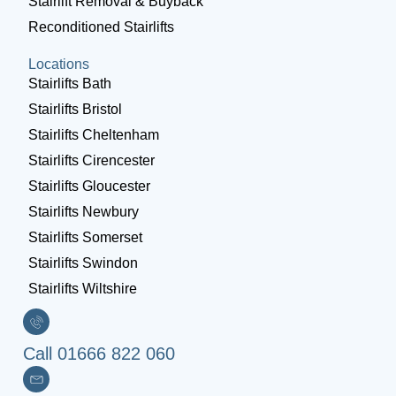
Stairlift Removal & Buyback
Reconditioned Stairlifts
Locations
Stairlifts Bath
Stairlifts Bristol
Stairlifts Cheltenham
Stairlifts Cirencester
Stairlifts Gloucester
Stairlifts Newbury
Stairlifts Somerset
Stairlifts Swindon
Stairlifts Wiltshire
Call 01666 822 060