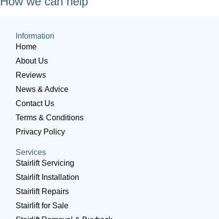
How we can help
Information
Home
About Us
Reviews
News & Advice
Contact Us
Terms & Conditions
Privacy Policy
Services
Stairlift Servicing
Stairlift Installation
Stairlift Repairs
Stairlift for Sale