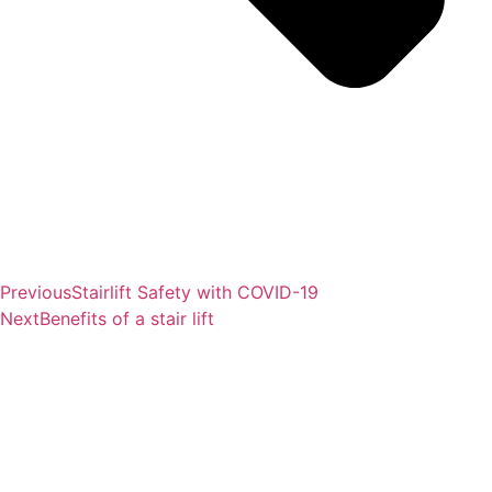
Previous
Stairlift Safety with COVID-19
Next
Benefits of a stair lift