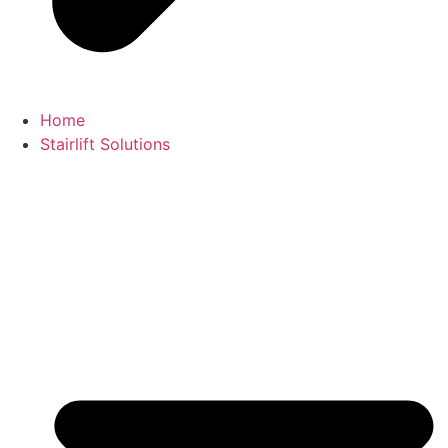
Home
Stairlift Solutions