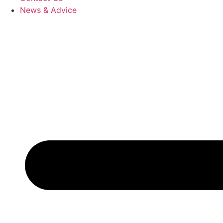
News & Advice