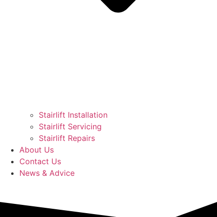
Stairlift Installation
Stairlift Servicing
Stairlift Repairs
About Us
Contact Us
News & Advice