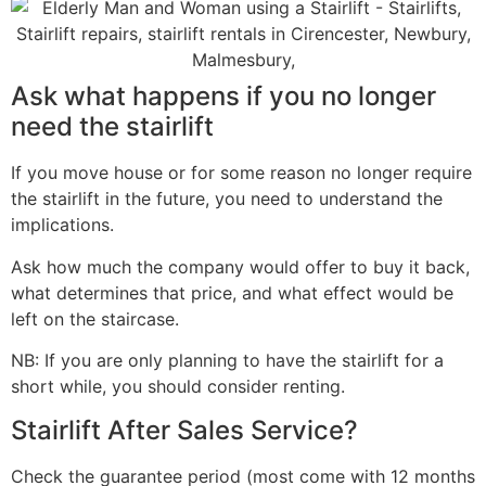
Ask what happens if you no longer
need the stairlift
If you move house or for some reason no longer require
the stairlift in the future, you need to understand the
implications.
Ask how much the company would offer to buy it back,
what determines that price, and what effect would be
left on the staircase.
NB: If you are only planning to have the stairlift for a
short while, you should consider renting.
Stairlift After Sales Service?
Check the guarantee period (most come with 12 months