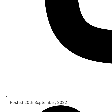
Posted
20th September, 2022