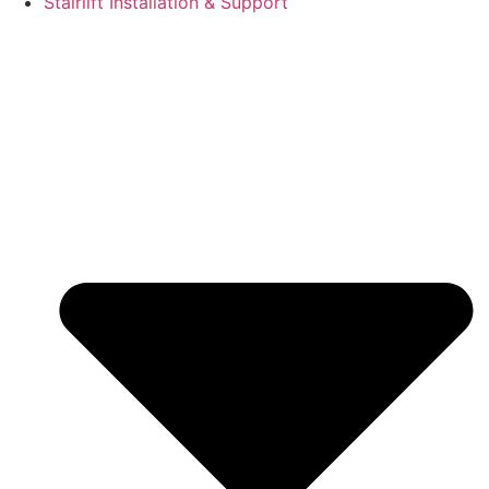
Stairlift Installation & Support