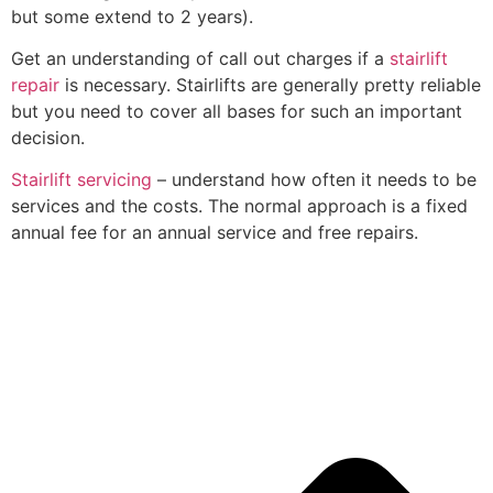
but some extend to 2 years).
Get an understanding of call out charges if a
stairlift
repair
is necessary. Stairlifts are generally pretty reliable
but you need to cover all bases for such an important
decision.
Stairlift servicing
– understand how often it needs to be
services and the costs. The normal approach is a fixed
annual fee for an annual service and free repairs.