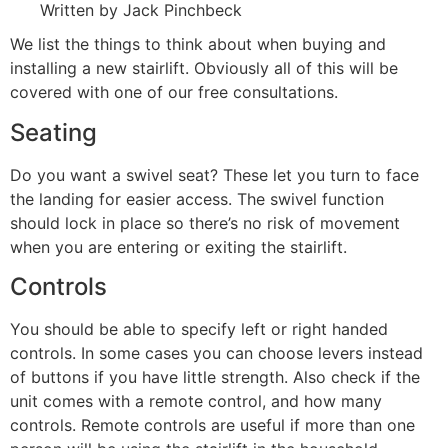
Written by Jack Pinchbeck
We list the things to think about when buying and
installing a new stairlift. Obviously all of this will be
covered with one of our free consultations.
Seating
Do you want a swivel seat? These let you turn to face
the landing for easier access. The swivel function
should lock in place so there’s no risk of movement
when you are entering or exiting the stairlift.
Controls
You should be able to specify left or right handed
controls. In some cases you can choose levers instead
of buttons if you have little strength. Also check if the
unit comes with a remote control, and how many
controls. Remote controls are useful if more than one