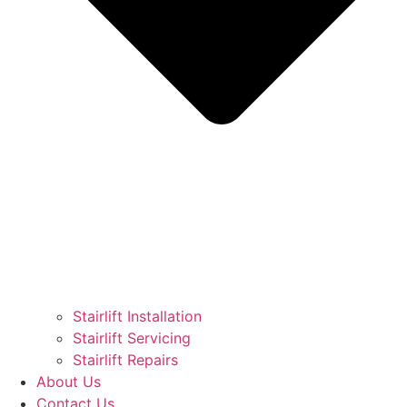
Stairlift Installation
Stairlift Servicing
Stairlift Repairs
About Us
Contact Us