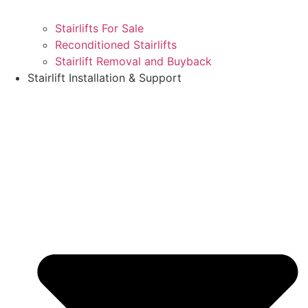
Stairlifts For Sale
Reconditioned Stairlifts
Stairlift Removal and Buyback
Stairlift Installation & Support