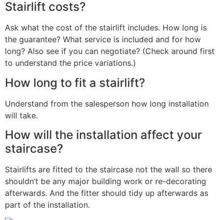
Stairlift costs?
Ask what the cost of the stairlift includes. How long is
the guarantee? What service is included and for how
long? Also see if you can negotiate? (Check around first
to understand the price variations.)
How long to fit a stairlift?
Understand from the salesperson how long installation
will take.
How will the installation affect your
staircase?
Stairlifts are fitted to the staircase not the wall so there
shouldn’t be any major building work or re-decorating
afterwards. And the fitter should tidy up afterwards as
part of the installation.