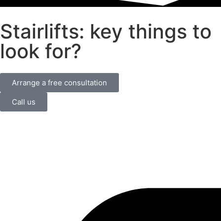
Stairlifts: key things to
look for?
Arrange a free consultation
Call us