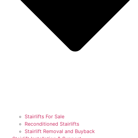
Stairlifts For Sale
Reconditioned Stairlifts
Stairlift Removal and Buyback