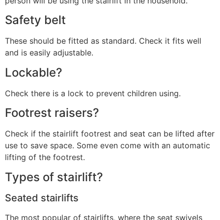
person will be using the stairlift in the household.
Safety belt
These should be fitted as standard. Check it fits well
and is easily adjustable.
Lockable?
Check there is a lock to prevent children using.
Footrest raisers?
Check if the stairlift footrest and seat can be lifted after
use to save space. Some even come with an automatic
lifting of the footrest.
Types of stairlift?
Seated stairlifts
The most popular of stairlifts, where the seat swivels