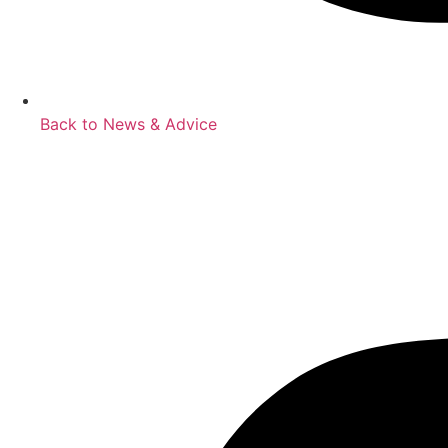
Back to News & Advice