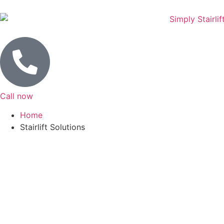
Call now
Home
Stairlift Solutions