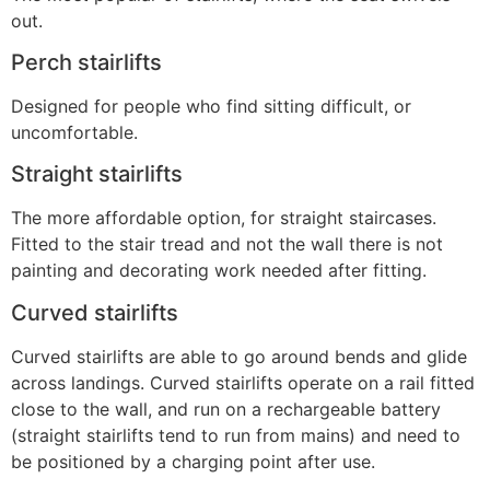
out.
Perch stairlifts
Designed for people who find sitting difficult, or
uncomfortable.
Straight stairlifts
The more affordable option, for straight staircases.
Fitted to the stair tread and not the wall there is not
painting and decorating work needed after fitting.
Curved stairlifts
Curved stairlifts are able to go around bends and glide
across landings. Curved stairlifts operate on a rail fitted
close to the wall, and run on a rechargeable battery
(straight stairlifts tend to run from mains) and need to
be positioned by a charging point after use.